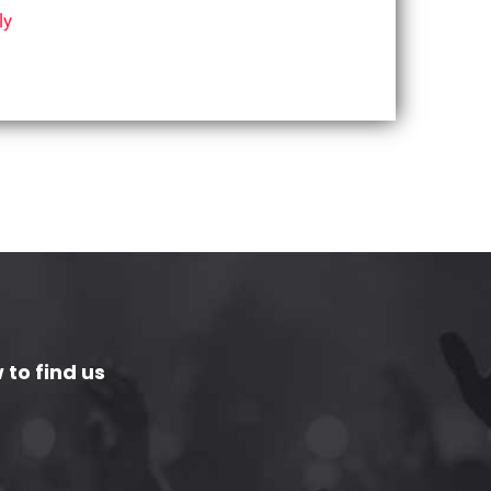
ly
 to find us