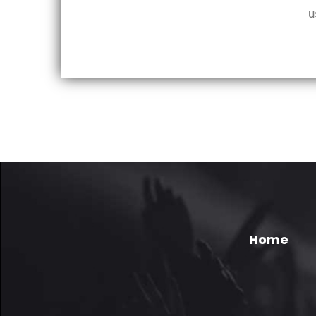
u
Home