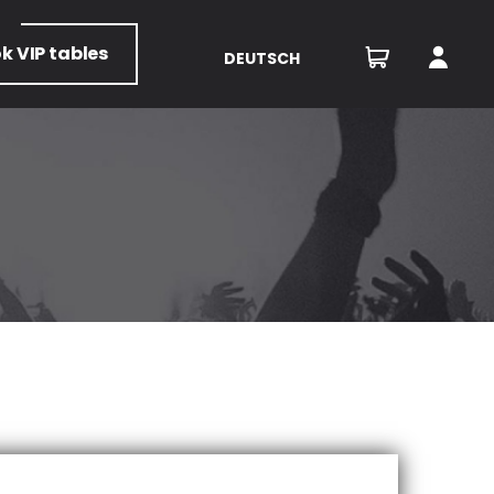
ok
VIP tables
DEUTSCH