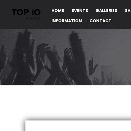
HOME
EVENTS
GALLERIES
SH
INFORMATION
CONTACT