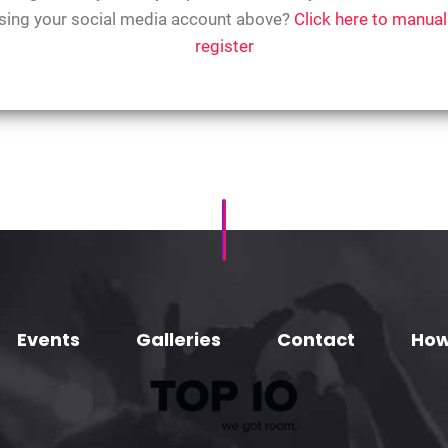
sing your social media account above?
Click here to manual
register
Events
Galleries
Contact
How