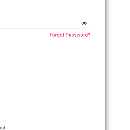
Forgot Password?
out