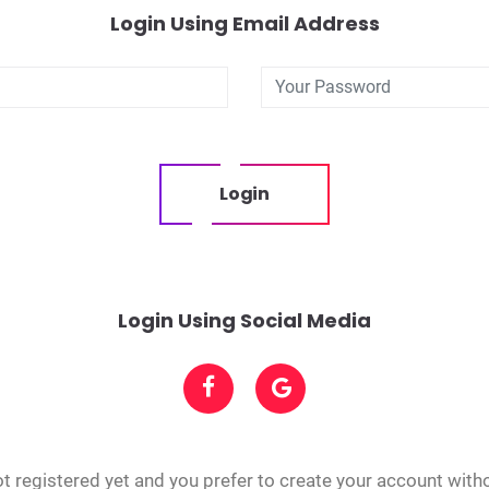
Login Using Email Address
Login
Login Using Social Media
t registered yet and you prefer to create your account with