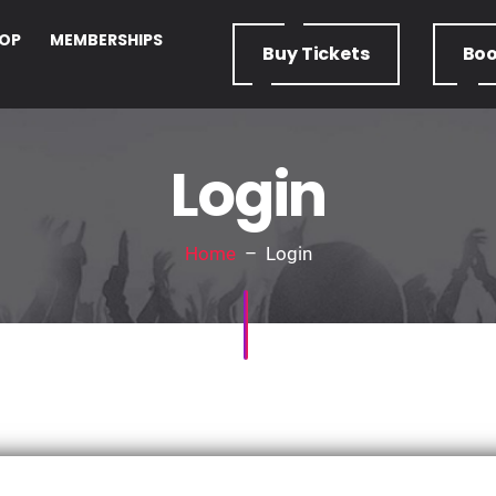
OP
MEMBERSHIPS
Buy
Tickets
Bo
Login
Home
– Login