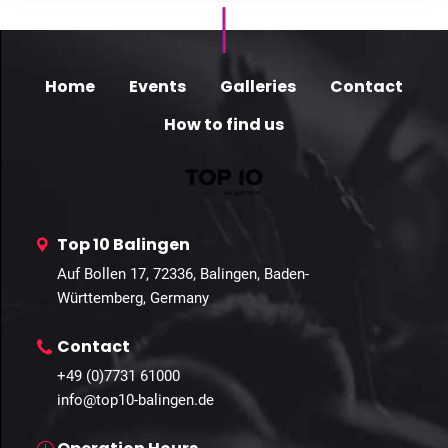
Home
Events
Galleries
Contact
How to find us
Top 10 Balingen
Auf Bollen 17, 72336, Balingen, Baden-
Württemberg, Germany
Contact
+49 (0)7731 61000
info@top10-balingen.de