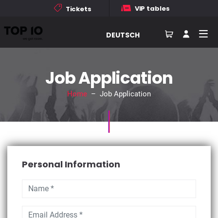
VIP tables
Tickets
DEUTSCH
Job Application
Home
– Job Application
Personal Information