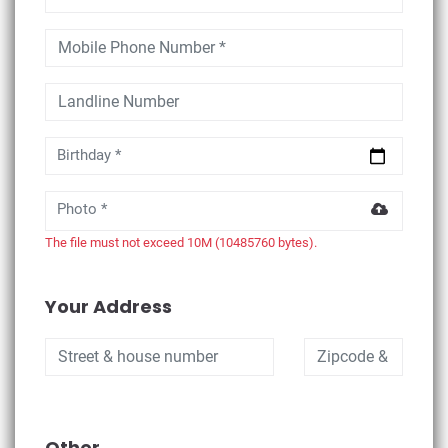
Birthday *
Photo *
The file must not exceed 10M (10485760 bytes).
Your Address
Other