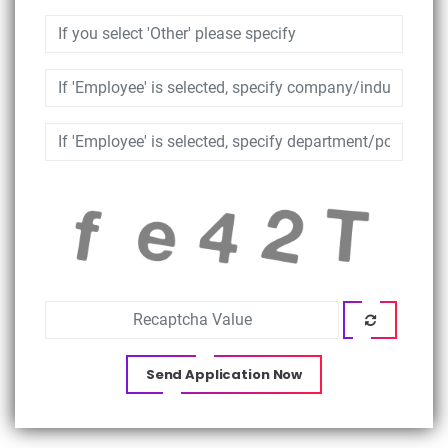
Send Application Now