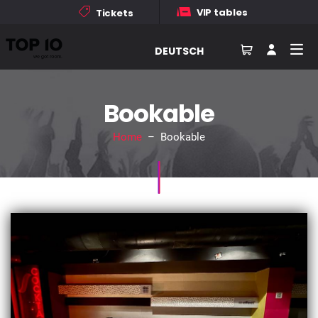
VIP tables
Tickets
DEUTSCH
Bookable
Home
– Bookable