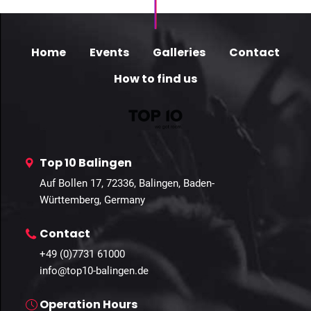
Home
Events
Galleries
Contact
How to find us
Top 10 Balingen
Auf Bollen 17, 72336, Balingen, Baden-
Württemberg, Germany
Contact
+49 (0)7731 61000
info@top10-balingen.de
Operation Hours