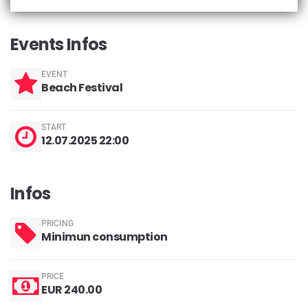
Events Infos
EVENT
Beach Festival
START
12.07.2025 22:00
Infos
PRICING
Minimun consumption
PRICE
EUR 240.00