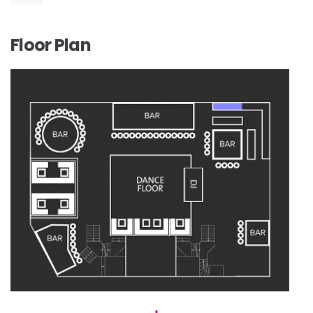
Floor Plan