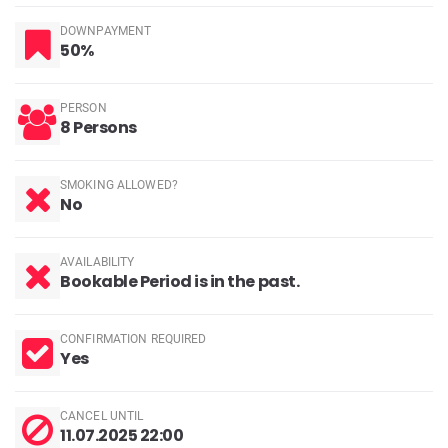
DOWNPAYMENT
50%
PERSON
8 Persons
SMOKING ALLOWED?
No
AVAILABILITY
Bookable Period is in the past.
CONFIRMATION REQUIRED
Yes
CANCEL UNTIL
11.07.2025 22:00