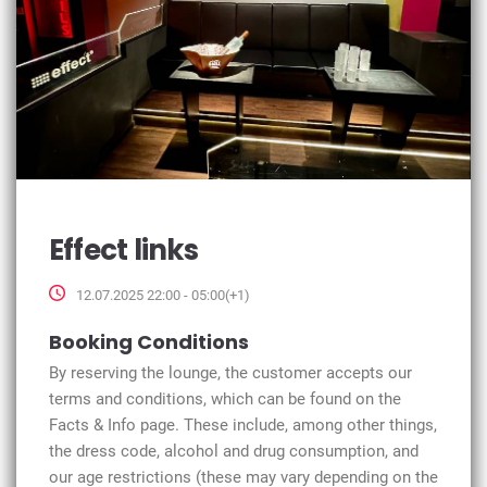
Effect links
12.07.2025 22:00 - 05:00(+1)
Booking Conditions
By reserving the lounge, the customer accepts our
terms and conditions, which can be found on the
Facts & Info page. These include, among other things,
the dress code, alcohol and drug consumption, and
our age restrictions (these may vary depending on the