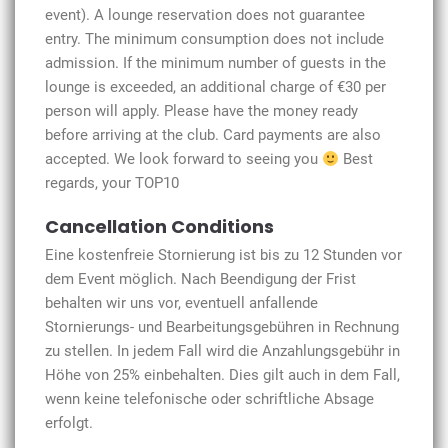
event). A lounge reservation does not guarantee
entry. The minimum consumption does not include
admission. If the minimum number of guests in the
lounge is exceeded, an additional charge of €30 per
person will apply. Please have the money ready
before arriving at the club. Card payments are also
accepted. We look forward to seeing you
Best
regards, your TOP10
Cancellation Conditions
Eine kostenfreie Stornierung ist bis zu 12 Stunden vor
dem Event möglich. Nach Beendigung der Frist
behalten wir uns vor, eventuell anfallende
Stornierungs- und Bearbeitungsgebühren in Rechnung
zu stellen. In jedem Fall wird die Anzahlungsgebühr in
Höhe von 25% einbehalten. Dies gilt auch in dem Fall,
wenn keine telefonische oder schriftliche Absage
erfolgt.