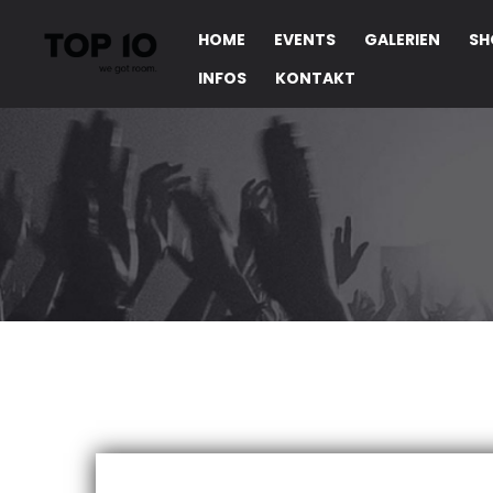
HOME
EVENTS
GALERIEN
SH
INFOS
KONTAKT