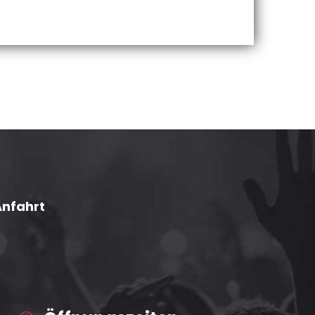
Anfahrt