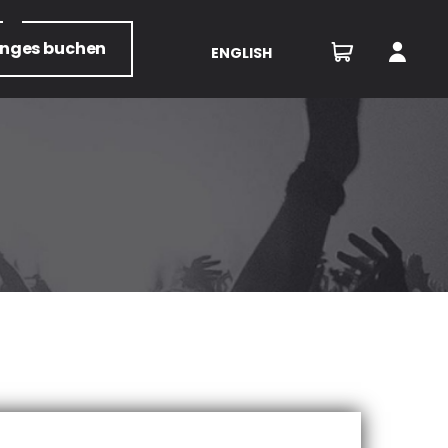
unges
buchen
ENGLISH