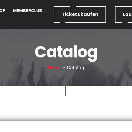
OP
MEMBERCLUB
Tickets
kaufen
Lo
Catalog
Home
– Catalog