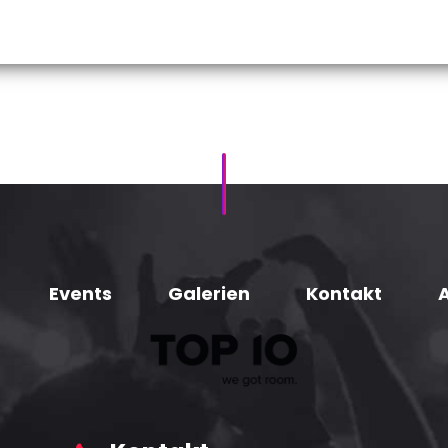
Events
Galerien
Kontakt