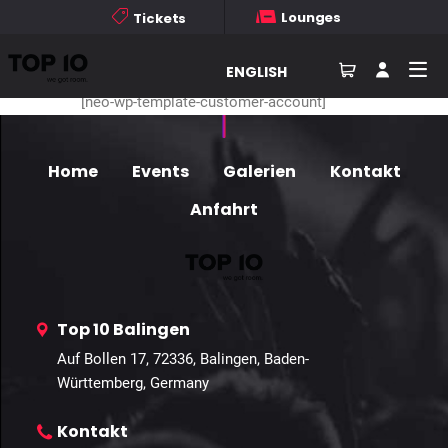
Membership Profile
Lounges
Tickets
Personal
Linked Accounts:
ENGLISH
[neo-wp-template-customer-account]
Home
Events
Galerien
Kontakt
Anfahrt
Top 10 Balingen
Auf Bollen 17, 72336, Balingen, Baden-
Württemberg, Germany
Kontakt