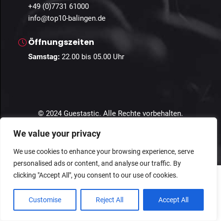
+49 (0)7731 61000
info@top10-balingen.de
Öffnungszeiten
Samstag:
22
.00 bis 05.00 Uhr
© 2024 Guestastic. Alle Rechte vorbehalten.
We value your privacy
Datenschutz
Geschäftsbedingungen
Impressum
We use cookies to enhance your browsing experience, serve
personalised ads or content, and analyse our traffic. By
clicking "Accept All", you consent to our use of cookies.
Customise
Reject All
Accept All