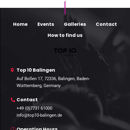
Home
Events
Galleries
Contact
How to find us
Top 10 Balingen
Auf Bollen 17, 72336, Balingen, Baden-
Württemberg, Germany
Contact
+49 (0)7731 61000
info@top10-balingen.de
Operation Hours