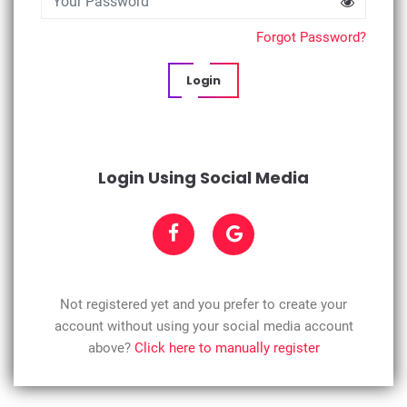
Forgot Password?
Login
Login Using Social Media
Not registered yet and you prefer to create your
account without using your social media account
above?
Click here to manually register