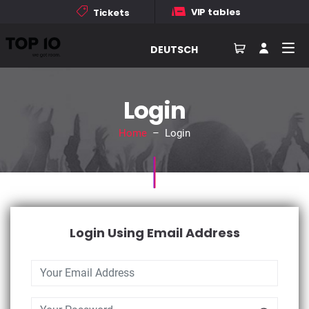
VIP tables
Tickets
DEUTSCH
Login
Home
– Login
Login Using Email Address