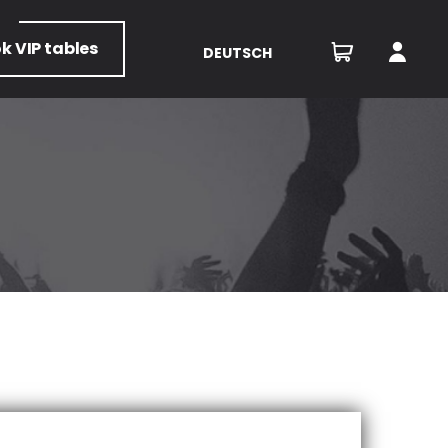
ok
VIP tables
DEUTSCH