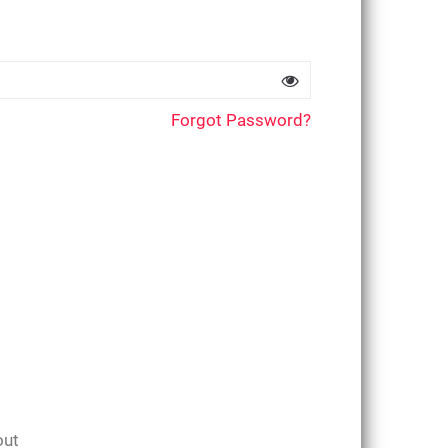
Forgot Password?
out