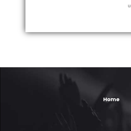
u
Home