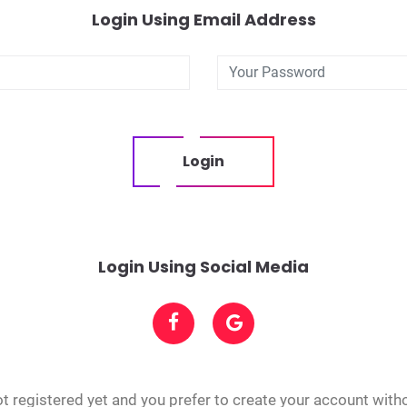
Login Using Email Address
Login
Login Using Social Media
t registered yet and you prefer to create your account with