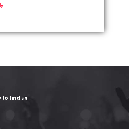
ly
 to find us