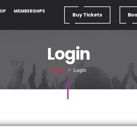
OP
MEMBERSHIPS
Buy
Tickets
Bo
Login
Home
– Login