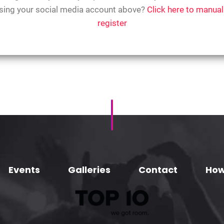
sing your social media account above?
Click here to manual
register
Events
Galleries
Contact
How