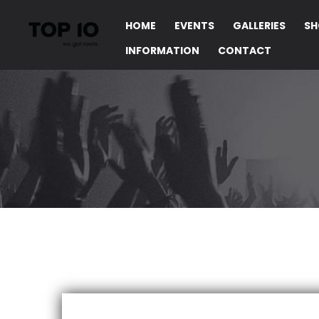
HOME
EVENTS
GALLERIES
SH
INFORMATION
CONTACT