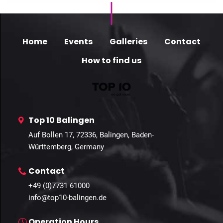
Home
Events
Galleries
Contact
How to find us
Top 10 Balingen
Auf Bollen 17, 72336, Balingen, Baden-
Württemberg, Germany
Contact
+49 (0)7731 61000
info@top10-balingen.de
Operation Hours