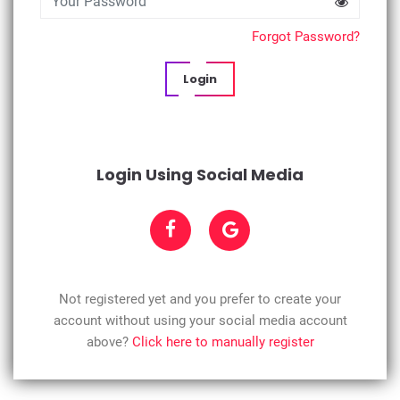
Forgot Password?
Login
Login Using Social Media
Not registered yet and you prefer to create your
account without using your social media account
above?
Click here to manually register