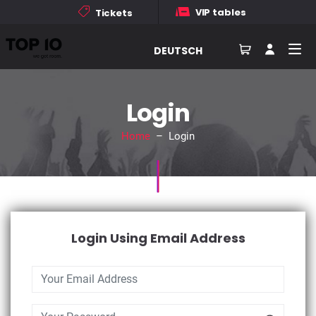
VIP tables
Tickets
DEUTSCH
Login
Home
– Login
Login Using Email Address