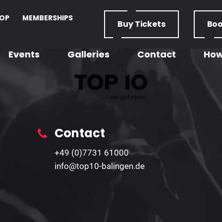
OP
MEMBERSHIPS
Buy
Tickets
Bo
Events
Galleries
Contact
How
Contact
+49 (0)7731 61000
info@top10-balingen.de