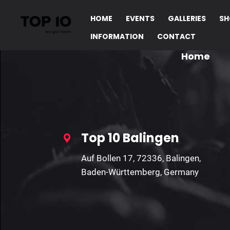
HOME
EVENTS
GALLERIES
SH
INFORMATION
CONTACT
Home
Top 10 Balingen
Auf Bollen 17, 72336, Balingen,
Baden-Württemberg, Germany