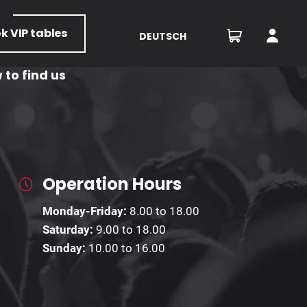
ok
VIP tables
DEUTSCH
 to find us
Operation Hours
Monday-Friday:
8.00 to 18.00
Saturday:
9.00 to 18.00
Sunday:
10.00 to 16.00