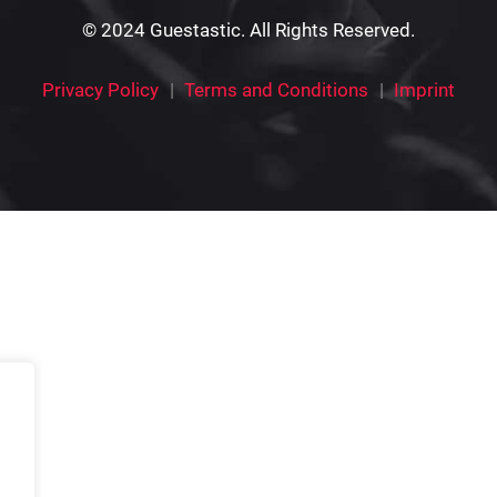
© 2024 Guestastic. All Rights Reserved.
Privacy Policy
Terms and Conditions
Imprint