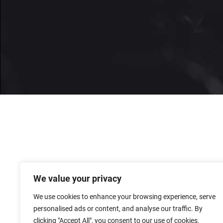
We value your privacy
We use cookies to enhance your browsing experience, serve
personalised ads or content, and analyse our traffic. By
clicking "Accept All", you consent to our use of cookies.