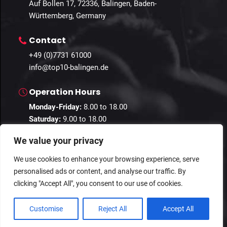
Auf Bollen 17, 72336, Balingen, Baden-
Württemberg, Germany
Contact
+49 (0)7731 61000
info@top10-balingen.de
Operation Hours
Monday-Friday:
8.00 to 18.00
Saturday:
9.00 to 18.00
Sunday:
10.00 to 16.00
We value your privacy
We use cookies to enhance your browsing experience, serve
personalised ads or content, and analyse our traffic. By
© 2024 Guestastic. All Rights Reserved.
clicking "Accept All", you consent to our use of cookies.
Privacy Policy
Terms and Conditions
Imprint
Customise
Reject All
Accept All