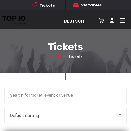
VIP tables
Tickets
DEUTSCH
Tickets
Home
– Tickets