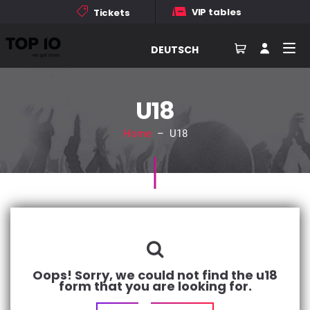
VIP tables
Tickets
DEUTSCH
U18
Home
– U18
Oops! Sorry, we could not find the u18
form that you are looking for.