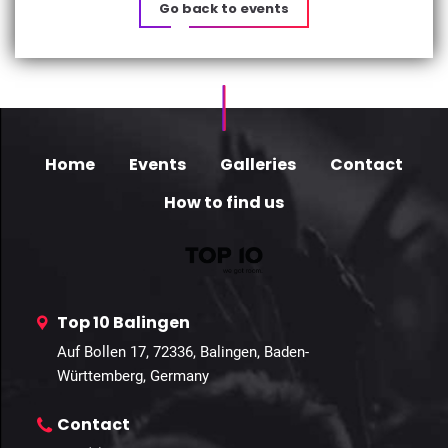
Go back to events
Home
Events
Galleries
Contact
How to find us
Top 10 Balingen
Auf Bollen 17, 72336, Balingen, Baden-
Württemberg, Germany
Contact