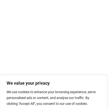
We value your privacy
We use cookies to enhance your browsing experience, serve
personalised ads or content, and analyse our traffic. By
clicking "Accept All", you consent to our use of cookies.