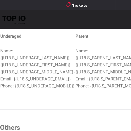
Name: {{U18.S_EVENT}}
Tickets
Download
Others
Underaged
Parent
Name:
Name:
{{U18.S_UNDERAGE_LAST_NAME}},
{{U18.S_PARENT_LAST_NAM
{{U18.S_UNDERAGE_FIRST_NAME}}
{{U18.S_PARENT_FIRST_NA
{{U18.S_UNDERAGE_MIDDLE_NAME}}
{{U18.S_PARENT_MIDDLE_
Email: {{U18.S_UNDERAGE_EMAIL}}
Email: {{U18.S_PARENT_EMA
Phone: {{U18.S_UNDERAGE_MOBILE}}
Phone: {{U18.S_PARENT_MO
Others