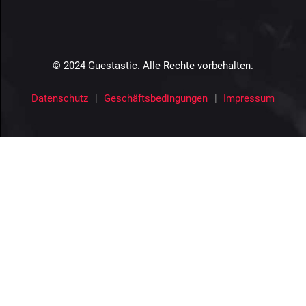
© 2024 Guestastic. Alle Rechte vorbehalten.
Datenschutz
Geschäftsbedingungen
Impressum