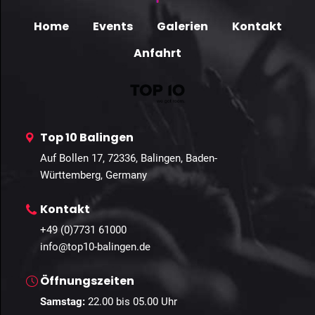
Home
Events
Galerien
Kontakt
Anfahrt
Top 10 Balingen
Auf Bollen 17, 72336, Balingen, Baden-
Württemberg, Germany
Kontakt
+49 (0)7731 61000
info@top10-balingen.de
Öffnungszeiten
Samstag:
22
.00 bis 05.00 Uhr