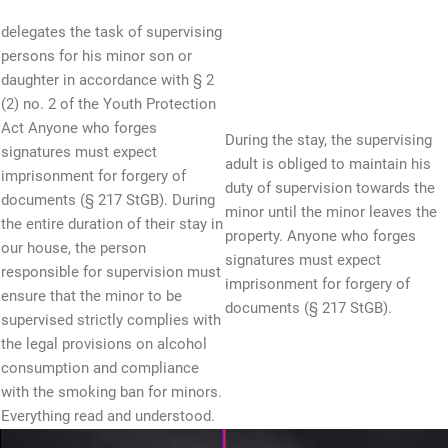
delegates the task of supervising
persons for his minor son or
daughter in accordance with § 2
(2) no. 2 of the Youth Protection
Act Anyone who forges
During the stay, the supervising
signatures must expect
adult is obliged to maintain his
imprisonment for forgery of
duty of supervision towards the
documents (§ 217 StGB). During
minor until the minor leaves the
the entire duration of their stay in
property. Anyone who forges
our house, the person
signatures must expect
responsible for supervision must
imprisonment for forgery of
ensure that the minor to be
documents (§ 217 StGB).
supervised strictly complies with
the legal provisions on alcohol
consumption and compliance
with the smoking ban for minors.
Everything read and understood.