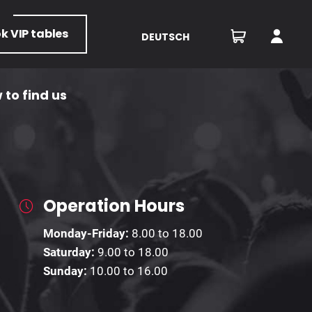
ok
VIP tables
DEUTSCH
 to find us
Operation Hours
Monday-Friday:
8.00 to 18.00
Saturday:
9.00 to 18.00
Sunday:
10.00 to 16.00