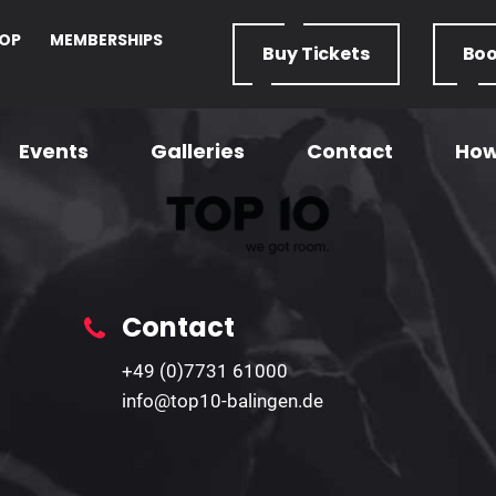
OP
MEMBERSHIPS
Buy
Tickets
Bo
Events
Galleries
Contact
How
U18 Form
Home
– U18 Form
Contact
+49 (0)7731 61000
info@top10-balingen.de