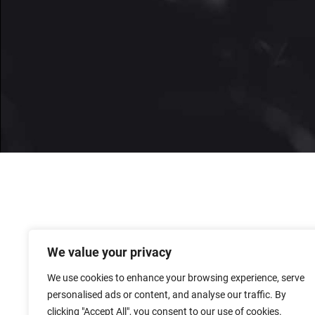
We value your privacy
We use cookies to enhance your browsing experience, serve
personalised ads or content, and analyse our traffic. By
clicking "Accept All", you consent to our use of cookies.