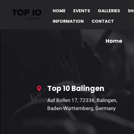
Invalid Parameters!
HOME
EVENTS
GALLERIES
SH
INFORMATION
CONTACT
Home
Top 10 Balingen
Auf Bollen 17, 72336, Balingen,
Baden-Württemberg, Germany