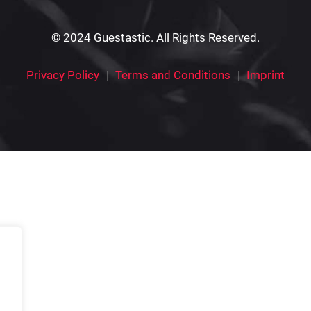
© 2024 Guestastic. All Rights Reserved.
Privacy Policy
Terms and Conditions
Imprint